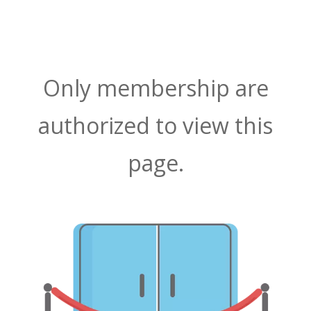
Only membership are
authorized to view this
page.