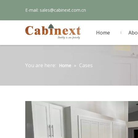
E-mail:
sales@cabinext.com.cn
Home
Abo
You are here:
»
Cases
Home