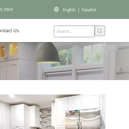
45-9969
English
|
Español
ontact Us