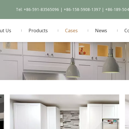
Tel: +86-591-83565096 | +86-158-5908-1397 | +86-189-50
ut Us
Products
Cases
News
C