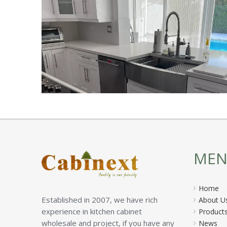
ME
Home
Established in 2007, we have rich
About U
experience in kitchen cabinet
Product
wholesale and project, if you have any
News