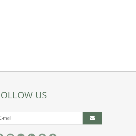
FOLLOW US