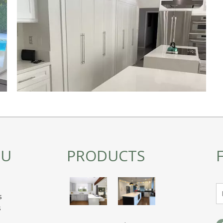
NU
PRODUCTS
s
s