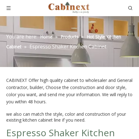
You are here:
»
»
Home
Products
Hot Style Kitchen
»
Espresso Shaker Kitchen Cabinet
Cabinet
CABINEXT Offer high quality cabinet to wholesaler and General
contractor, builder, Choose the construction and door style,
color you want, and send me your information. We will reply to
you within 48 hours.
we also can match the style, color and construction of your
existing kitchen cabinet line if you need.
Espresso Shaker Kitchen