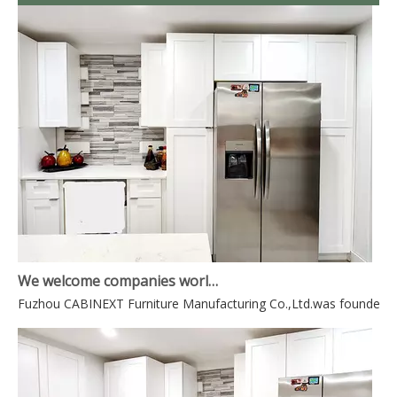
We welcome companies world-wide to contact us for mutually beneficial business.
Fuzhou CABINEXT Furniture Manufacturing Co.,Ltd.was founded in 