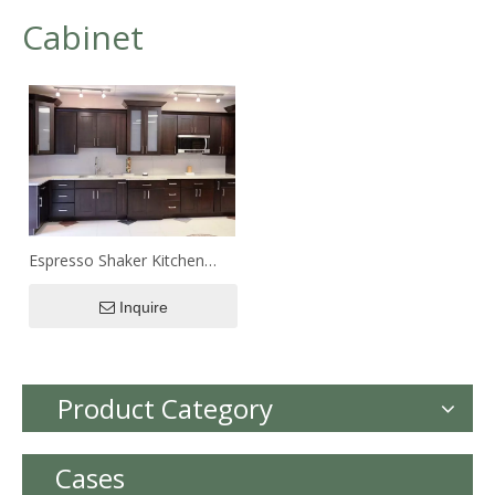
Cabinet
Espresso Shaker Kitchen
Cabinet
Inquire
Product Category
Cases