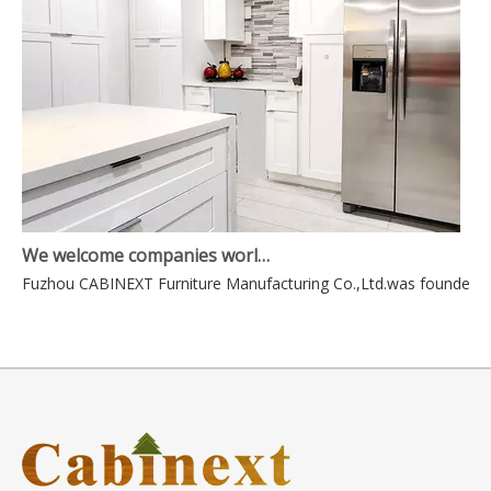
We welcome companies world-wide to contact us for mutually beneficial business.
Fuzhou CABINEXT Furniture Manufacturing Co.,Ltd.was founded in 