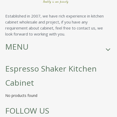
Established in 2007, we have rich experience in kitchen
cabinet wholesale and project, if you have any
requirement about cabinet, feel free to contact us, we
look forward to working with you.
MENU
Espresso Shaker Kitchen
Cabinet
No products found
FOLLOW US